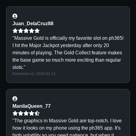
Juan_DelaCruz88
"Massive Gold is officially my favorite slot on ph365!
I hit the Major Jackpot yesterday after only 20
minutes of playing. The Gold Collect feature makes
the base game so much more exciting than regular
slots."
Reviewed on: 2026-02-14
ManilaQueen_77
"The graphics in Massive Gold are top-notch. I love
how it looks on my phone using the ph365 app. It's
high volatility so you need patience, but when it