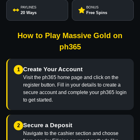
PAYLINES
BONUS
20 Ways
Free Spins
How to Play Massive Gold on
ph365
Create Your Account
1
Visit the ph365 home page and click on the
register button. Fill in your details to create a
secure account and complete your ph365 login
to get started.
Secure a Deposit
2
Navigate to the cashier section and choose