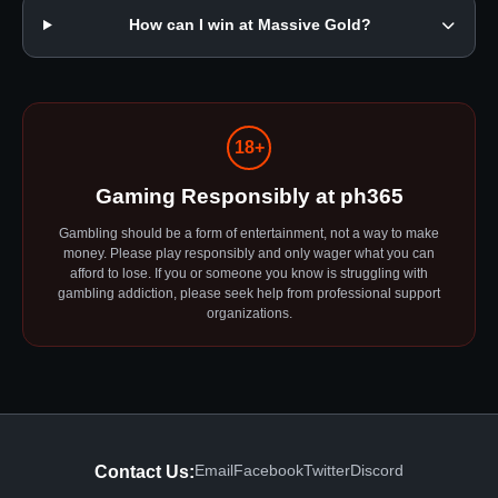
How can I win at Massive Gold?
18+
Gaming Responsibly at ph365
Gambling should be a form of entertainment, not a way to make
money. Please play responsibly and only wager what you can
afford to lose. If you or someone you know is struggling with
gambling addiction, please seek help from professional support
organizations.
Email
Facebook
Twitter
Discord
Contact Us: