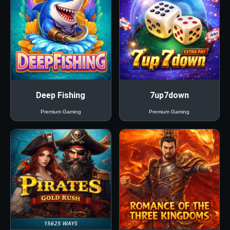
Deep Fishing
7up7down
Premium Gaming
Premium Gaming