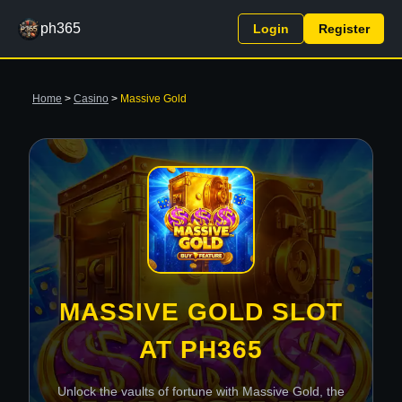
ph365
Login
Register
Home
>
Casino
>
Massive Gold
MASSIVE GOLD SLOT
AT PH365
Unlock the vaults of fortune with Massive Gold, the