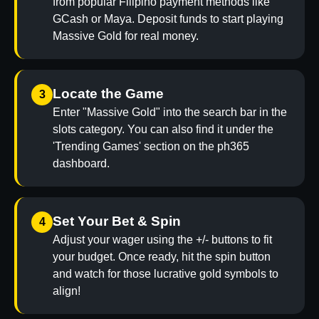
from popular Filipino payment methods like
GCash or Maya. Deposit funds to start playing
Massive Gold for real money.
Locate the Game
3
Enter "Massive Gold" into the search bar in the
slots category. You can also find it under the
'Trending Games' section on the ph365
dashboard.
Set Your Bet & Spin
4
Adjust your wager using the +/- buttons to fit
your budget. Once ready, hit the spin button
and watch for those lucrative gold symbols to
align!