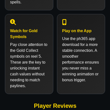
spells.
Watch for Gold
Play on the App
Symbols
Use the ph365 app
Pay close attention to
download for a more
the Gold Collect
stable connection. A
symbols on reel 5.
smoother
These are the key to
performance ensures
unlocking instant
you never miss a
cash values without
winning animation or
needing to match
bonus trigger.
paylines.
Player Reviews