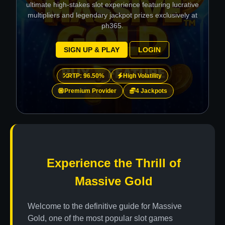
ultimate high-stakes slot experience featuring lucrative
multipliers and legendary jackpot prizes exclusively at
ph365.
SIGN UP & PLAY
LOGIN
RTP: 96.50%
High Volatility
Premium Provider
4 Jackpots
Experience the Thrill of
Massive Gold
Welcome to the definitive guide for Massive
Gold, one of the most popular slot games