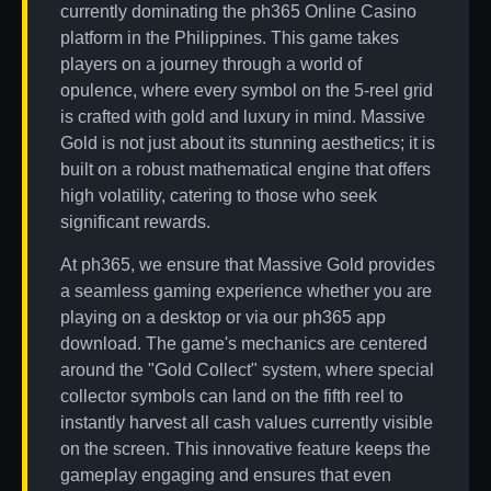
currently dominating the ph365 Online Casino
platform in the Philippines. This game takes
players on a journey through a world of
opulence, where every symbol on the 5-reel grid
is crafted with gold and luxury in mind. Massive
Gold is not just about its stunning aesthetics; it is
built on a robust mathematical engine that offers
high volatility, catering to those who seek
significant rewards.
At ph365, we ensure that Massive Gold provides
a seamless gaming experience whether you are
playing on a desktop or via our ph365 app
download. The game's mechanics are centered
around the "Gold Collect" system, where special
collector symbols can land on the fifth reel to
instantly harvest all cash values currently visible
on the screen. This innovative feature keeps the
gameplay engaging and ensures that even