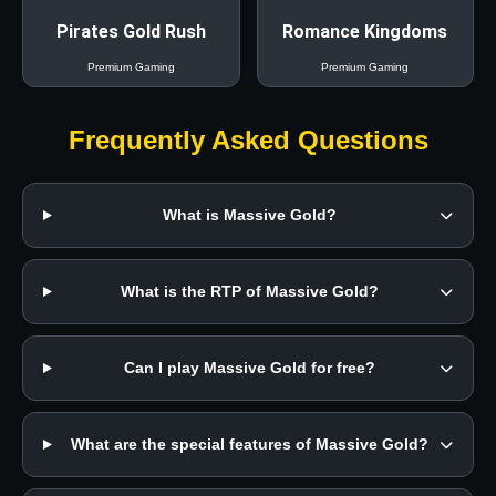
Pirates Gold Rush
Romance Kingdoms
Premium Gaming
Premium Gaming
Frequently Asked Questions
What is Massive Gold?
What is the RTP of Massive Gold?
Can I play Massive Gold for free?
What are the special features of Massive Gold?