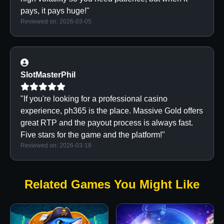
pays, it pays huge!"
Reviewed on: 2026-03-05
SlotMasterPhil
"If you're looking for a professional casino
experience, ph365 is the place. Massive Gold offers
great RTP and the payout process is always fast.
Five stars for the game and the platform!"
Reviewed on: 2026-03-18
Related Games You Might Like