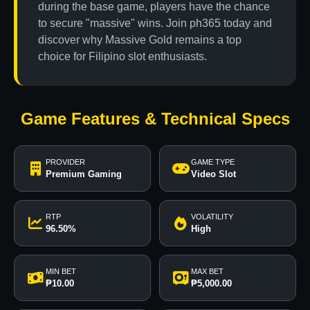
during the base game, players have the chance
to secure "massive" wins. Join ph365 today and
discover why Massive Gold remains a top
choice for Filipino slot enthusiasts.
Game Features & Technical Specs
PROVIDER
GAME TYPE
Premium Gaming
Video Slot
RTP
VOLATILITY
96.50%
High
MIN BET
MAX BET
₱10.00
₱5,000.00