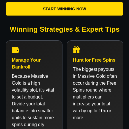
START WINNING NOW
Winning Strategies & Expert Tips
Manage Your
Hunt for Free Spins
Bankroll
The biggest payouts
Because Massive
in Massive Gold often
Gold is a high
occur during the Free
volatility slot, it's vital
Spins round where
to set a budget.
multipliers can
Divide your total
increase your total
balance into smaller
win by up to 10x or
units to sustain more
more.
spins during dry