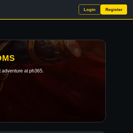
Login
Register
OMS
ot adventure at ph365.