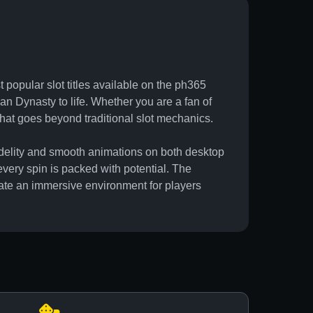
t popular slot titles available on the ph365
Han Dynasty to life. Whether you are a fan of
that goes beyond traditional slot mechanics.
delity and smooth animations on both desktop
very spin is packed with potential. The
ate an immersive environment for players