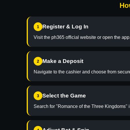
Ho
Register & Log In
1
Visit the ph365 official website or open the app
Make a Deposit
2
Navigate to the cashier and choose from secure
Select the Game
3
Search for "Romance of the Three Kingdoms" in 