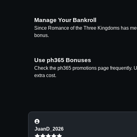
Manage Your Bankroll
Since Romance of the Three Kingdoms has medium-h
bonus.
Use ph365 Bonuses
Check the ph365 promotions page frequently. Us
extra cost.
JuanD_2026