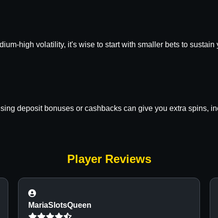
igh volatility, it's wise to start with smaller bets to sustain 
ing deposit bonuses or cashbacks can give you extra spins, in
Player Reviews
MariaSlotsQueen