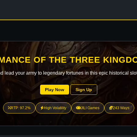
MANCE OF THE THREE KINGD
 lead your army to legendary fortunes in this epic historical sl
Play Now
Sign Up
RTP: 97.2%
High Volatility
JILI Games
243 Ways