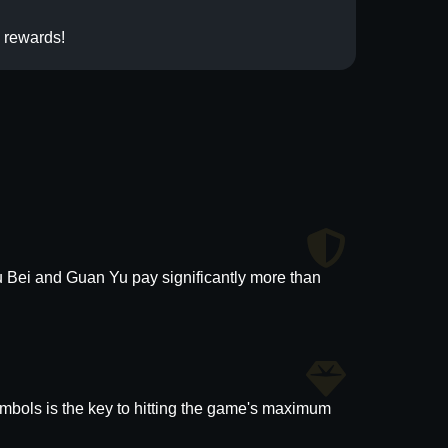
c rewards!
u Bei and Guan Yu pay significantly more than
ymbols is the key to hitting the game's maximum