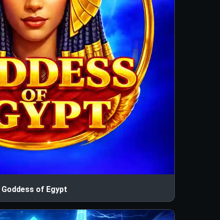
Goddess of Egypt