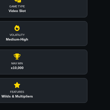
GAME TYPE
Video Slot
VOLATILITY
Medium-High
MAX WIN
x10,000
FEATURES
Wilds & Multipliers