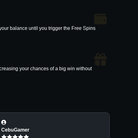
your balance until you trigger the Free Spins
creasing your chances of a big win without
CebuGamer