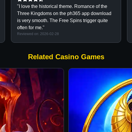
"I love the historical theme. Romance of the
Three Kingdoms on the ph365 app download
is very smooth. The Free Spins trigger quite
often for me."
Reviewed on: 2026-02-28
Related Casino Games