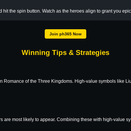
d hit the spin button. Watch as the heroes align to grant you epi
Join ph365 Now
Winning Tips & Strategies
l in Romance of the Three Kingdoms. High-value symbols like Li
rs are most likely to appear. Combining these with high-value s