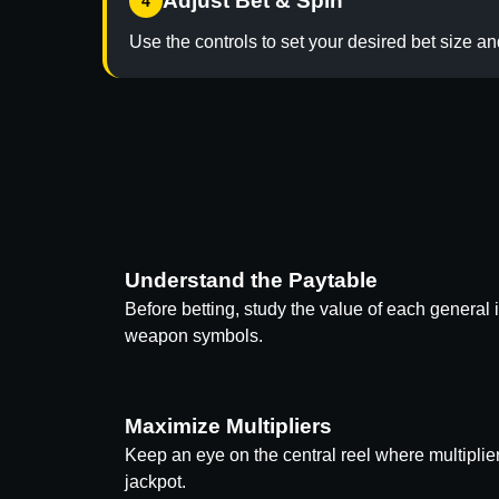
Adjust Bet & Spin
4
Use the controls to set your desired bet size an
Understand the Paytable
Before betting, study the value of each genera
weapon symbols.
Maximize Multipliers
Keep an eye on the central reel where multiplie
jackpot.