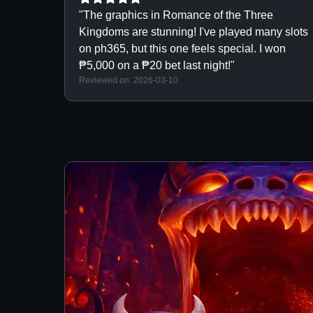
"The graphics in Romance of the Three
Kingdoms are stunning! I've played many slots
on ph365, but this one feels special. I won
₱5,000 on a ₱20 bet last night!"
Reviewed on: 2026-03-10