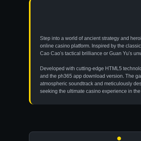
Step into a world of ancient strategy and hero
online casino platform. Inspired by the classic
Cao Cao's tactical brilliance or Guan Yu's unw
Developed with cutting-edge HTML5 technolog
and the ph365 app download version. The game
atmospheric soundtrack and meticulously des
seeking the ultimate casino experience in the