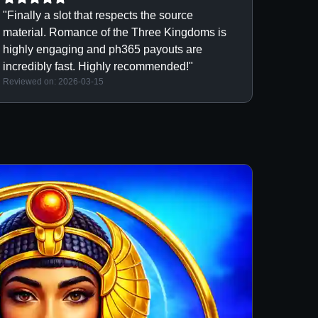
"Finally a slot that respects the source
material. Romance of the Three Kingdoms is
highly engaging and ph365 payouts are
incredibly fast. Highly recommended!"
Reviewed on: 2026-03-15