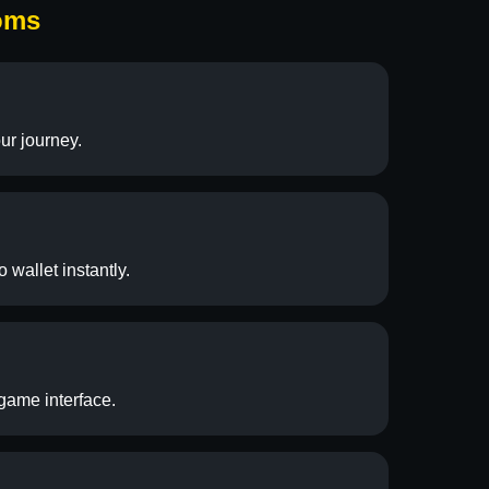
oms
ur journey.
wallet instantly.
game interface.