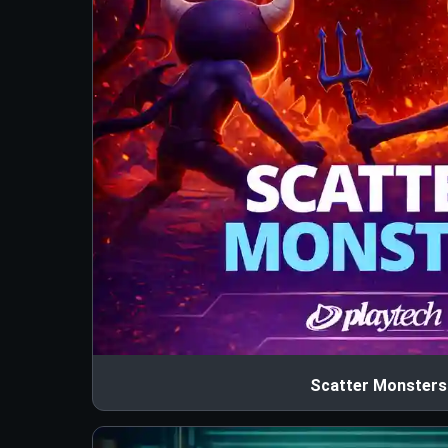
Scatter Monsters