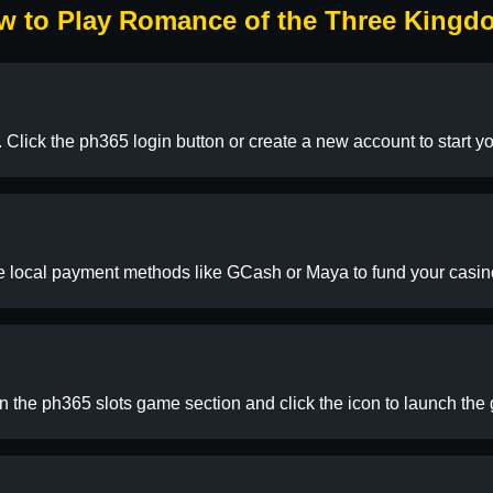
w to Play Romance of the Three Kingd
. Click the ph365 login button or create a new account to start yo
 local payment methods like GCash or Maya to fund your casino 
the ph365 slots game section and click the icon to launch the 