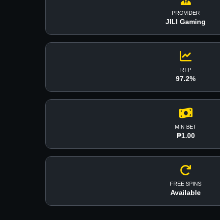
PROVIDER
JILI Gaming
RTP
97.2%
MIN BET
₱1.00
FREE SPINS
Available