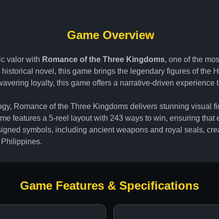
Game Overview
ic valor with
Romance of the Three Kingdoms
, one of the mos
 historical novel, this game brings the legendary figures of the 
avering loyalty, this game offers a narrative-driven experience 
y, Romance of the Three Kingdoms delivers stunning visual fi
 features a 5-reel layout with 243 ways to win, ensuring that e
igned symbols, including ancient weapons and royal seals, cre
 Philippines.
Game Features & Specifications