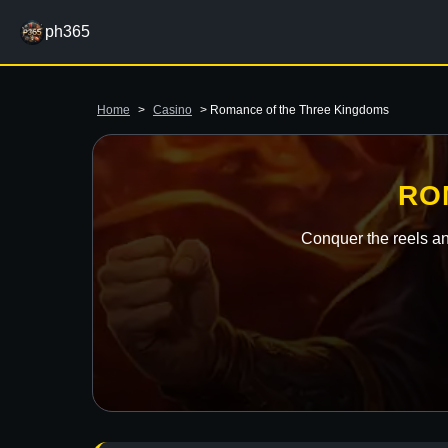
ph365
Home
>
Casino
>
Romance of the Three Kingdoms
RO
Conquer the reels and