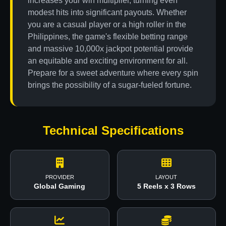
increases your win multiplier, turning even
modest hits into significant payouts. Whether
you are a casual player or a high roller in the
Philippines, the game's flexible betting range
and massive 10,000x jackpot potential provide
an equitable and exciting environment for all.
Prepare for a sweet adventure where every spin
brings the possibility of a sugar-fueled fortune.
Technical Specifications
PROVIDER
LAYOUT
Global Gaming
5 Reels x 3 Rows