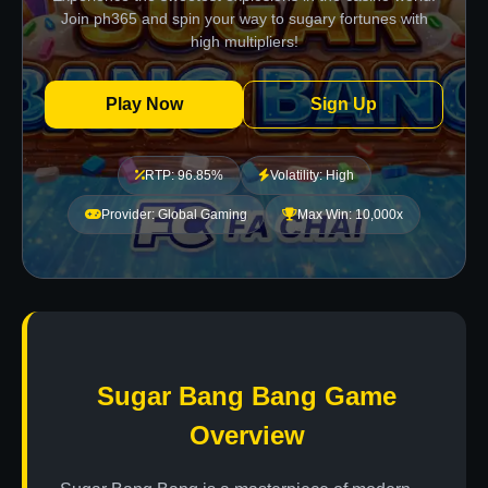
Join ph365 and spin your way to sugary fortunes with
high multipliers!
Play Now
Sign Up
RTP: 96.85%
Volatility: High
Provider: Global Gaming
Max Win: 10,000x
Sugar Bang Bang Game
Overview