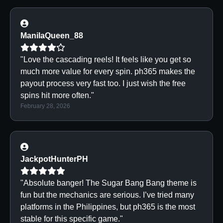
ManilaQueen_88
"Love the cascading reels! It feels like you get so
much more value for every spin. ph365 makes the
payout process very fast too. I just wish the free
spins hit more often."
February 28, 2026
JackpotHunterPH
"Absolute banger! The Sugar Bang Bang theme is
fun but the mechanics are serious. I’ve tried many
platforms in the Philippines, but ph365 is the most
stable for this specific game."