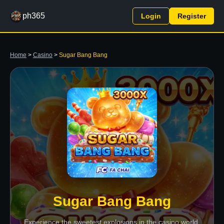
ph365
Login
Register
Home
>
Casino
>
Sugar Bang Bang
Sugar Bang Bang
Experience the sweetest explosions in the casino world.