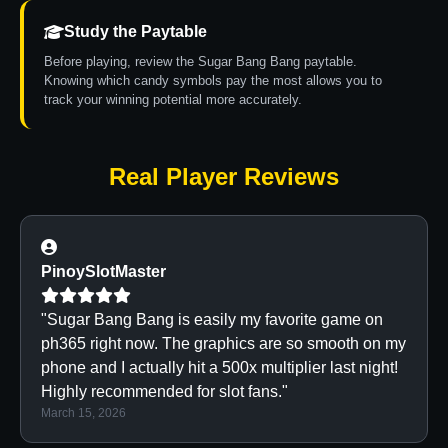
Study the Paytable
Before playing, review the Sugar Bang Bang paytable.
Knowing which candy symbols pay the most allows you to
track your winning potential more accurately.
Real Player Reviews
PinoySlotMaster
"Sugar Bang Bang is easily my favorite game on
ph365 right now. The graphics are so smooth on my
phone and I actually hit a 500x multiplier last night!
Highly recommended for slot fans."
March 15, 2026