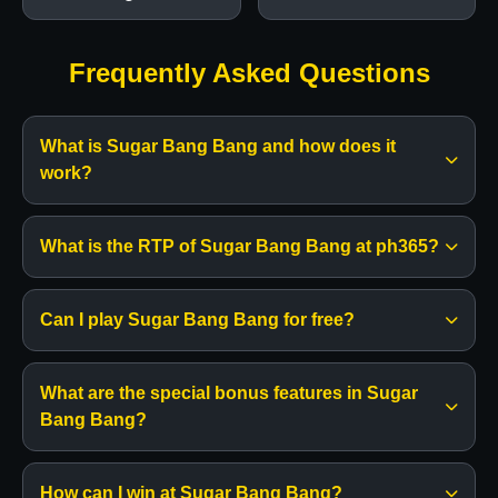
Frequently Asked Questions
What is Sugar Bang Bang and how does it
work?
What is the RTP of Sugar Bang Bang at ph365?
Can I play Sugar Bang Bang for free?
What are the special bonus features in Sugar
Bang Bang?
How can I win at Sugar Bang Bang?