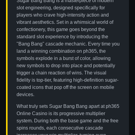
Sugar Bang Bang is a masterpiece of modern
slot engineering, designed specifically for
players who crave high-intensity action and
vibrant aesthetics. Set in a whimsical world of
confectionery, this game goes beyond the
standard slot experience by introducing the
"Bang Bang" cascade mechanic. Every time you
land a winning combination on ph365, the
symbols explode in a burst of color, allowing
new symbols to drop into place and potentially
trigger a chain reaction of wins. The visual
fidelity is top-tier, featuring high-definition sugar-
coated icons that pop off the screen on mobile
devices.
What truly sets Sugar Bang Bang apart at ph365
Online Casino is its progressive multiplier
system. During both the base game and the free
spins rounds, each consecutive cascade