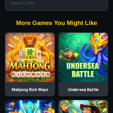
January 20, 2026
More Games You Might Like
Mahjong Rich Ways
Undersea Battle