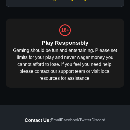
18+
Play Responsibly
Gaming should be fun and entertaining. Please set
limits for your play and never wager money you
cannot afford to lose. If you feel you need help,
please contact our support team or visit local
resources for assistance.
Email
Facebook
Twitter
Discord
Contact Us: