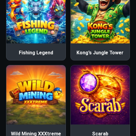
Fishing Legend
Kong’s Jungle Tower
Wild Mining XXXtreme
Scarab