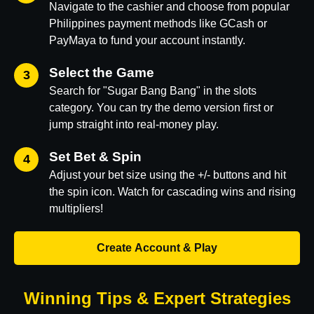
Navigate to the cashier and choose from popular
Philippines payment methods like GCash or
PayMaya to fund your account instantly.
Select the Game
3
Search for "Sugar Bang Bang" in the slots
category. You can try the demo version first or
jump straight into real-money play.
Set Bet & Spin
4
Adjust your bet size using the +/- buttons and hit
the spin icon. Watch for cascading wins and rising
multipliers!
Create Account & Play
Winning Tips & Expert Strategies