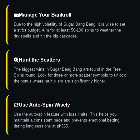
Manage Your Bankroll
Due to the high volatility of Sugar Bang Bang, it is wise to set
a strict budget. Aim for at least 50-100 spins to weather the
dry spells and hit the big cascades.
Hunt the Scatters
The biggest wins in Sugar Bang Bang are found in the Free
Spins round. Look for three or more scatter symbols to unlock
the bonus where multipliers are significantly higher.
Use Auto-Spin Wisely
Use the auto-spin feature with loss limits. This helps you
maintain a consistent pace and prevents emotional betting
during long sessions at ph365.