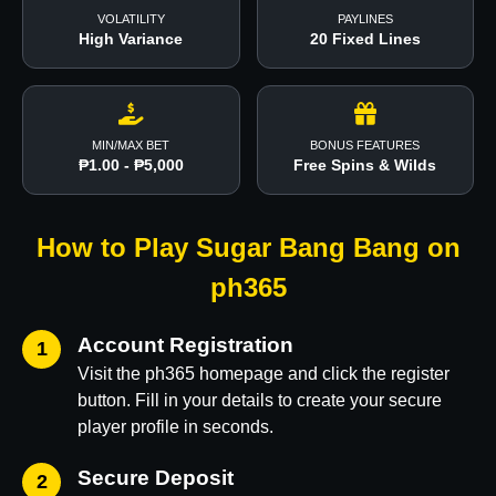
VOLATILITY
PAYLINES
High Variance
20 Fixed Lines
MIN/MAX BET
BONUS FEATURES
₱1.00 - ₱5,000
Free Spins & Wilds
How to Play Sugar Bang Bang on
ph365
Account Registration
1
Visit the ph365 homepage and click the register
button. Fill in your details to create your secure
player profile in seconds.
Secure Deposit
2