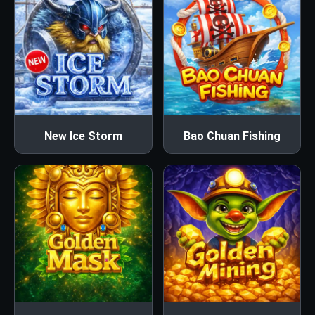
New Ice Storm
Bao Chuan Fishing