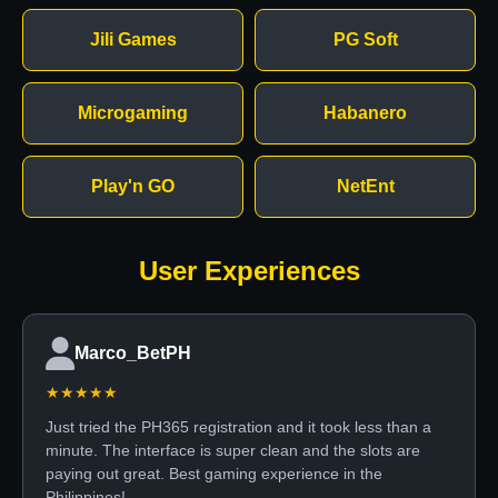
Jili Games
PG Soft
Microgaming
Habanero
Play'n GO
NetEnt
User Experiences
Marco_BetPH
★★★★★
Just tried the PH365 registration and it took less than a
minute. The interface is super clean and the slots are
paying out great. Best gaming experience in the
Philippines!