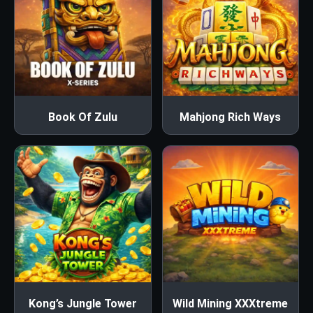
Book Of Zulu
Mahjong Rich Ways
Kong’s Jungle Tower
Wild Mining XXXtreme