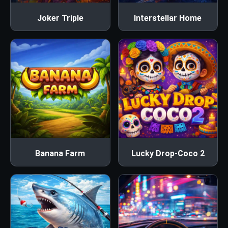
Joker Triple
Interstellar Home
Banana Farm
Lucky Drop-Coco 2