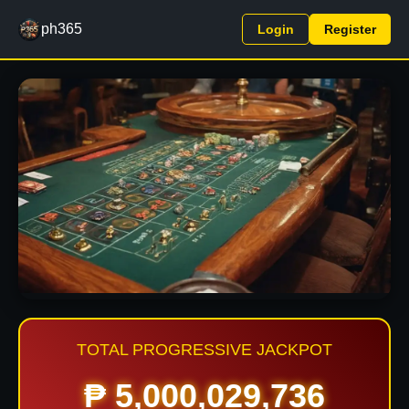
ph365
Login
Register
TOTAL PROGRESSIVE JACKPOT
₱ 5,000,036,400