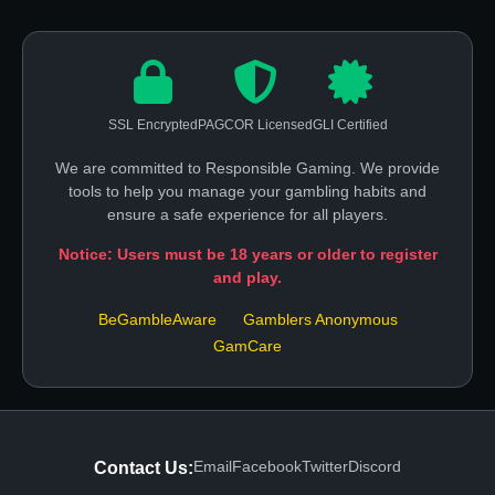
SSL Encrypted
PAGCOR Licensed
GLI Certified
We are committed to Responsible Gaming. We provide
tools to help you manage your gambling habits and
ensure a safe experience for all players.
Notice: Users must be 18 years or older to register
and play.
BeGambleAware
Gamblers Anonymous
GamCare
Email
Facebook
Twitter
Discord
Contact Us: