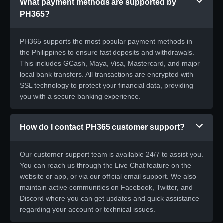
What payment methods are supported by
PH365?
PH365 supports the most popular payment methods in
the Philippines to ensure fast deposits and withdrawals.
This includes GCash, Maya, Visa, Mastercard, and major
local bank transfers. All transactions are encrypted with
SSL technology to protect your financial data, providing
you with a secure banking experience.
How do I contact PH365 customer support?
Our customer support team is available 24/7 to assist you.
You can reach us through the Live Chat feature on the
website or app, or via our official email support. We also
maintain active communities on Facebook, Twitter, and
Discord where you can get updates and quick assistance
regarding your account or technical issues.