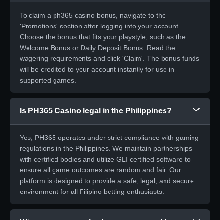
To claim a ph365 casino bonus, navigate to the
'Promotions' section after logging into your account.
Choose the bonus that fits your playstyle, such as the
Welcome Bonus or Daily Deposit Bonus. Read the
wagering requirements and click 'Claim'. The bonus funds
will be credited to your account instantly for use in
supported games.
Is PH365 Casino legal in the Philippines?
Yes, PH365 operates under strict compliance with gaming
regulations in the Philippines. We maintain partnerships
with certified bodies and utilize GLI certified software to
ensure all game outcomes are random and fair. Our
platform is designed to provide a safe, legal, and secure
environment for all Filipino betting enthusiasts.