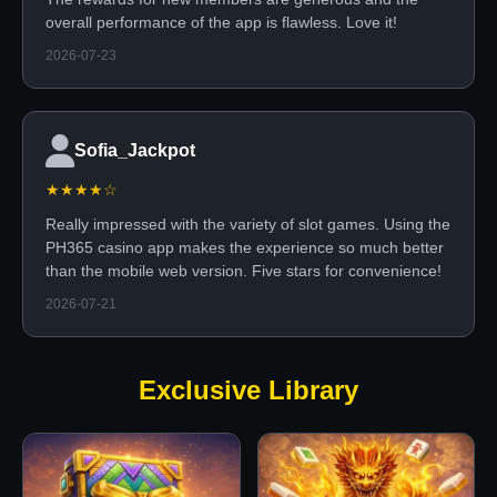
overall performance of the app is flawless. Love it!
2026-07-23
Sofia_Jackpot
★★★★☆
Really impressed with the variety of slot games. Using the
PH365 casino app makes the experience so much better
than the mobile web version. Five stars for convenience!
2026-07-21
Exclusive Library