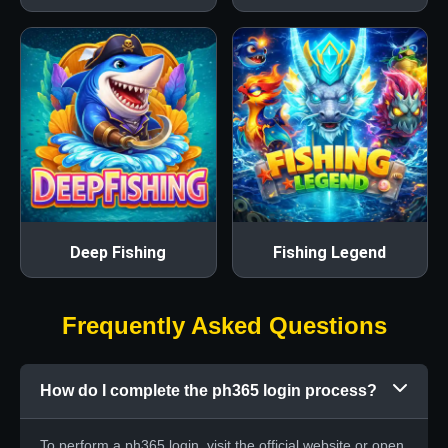
Deep Fishing
Fishing Legend
Frequently Asked Questions
How do I complete the ph365 login process?
To perform a ph365 login, visit the official website or open