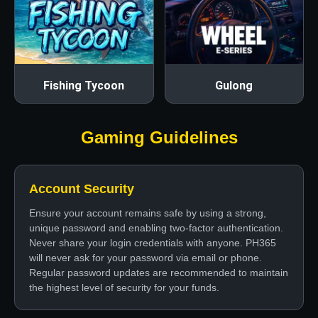
Fishing Tycoon
Gulong
Gaming Guidelines
Account Security
Ensure your account remains safe by using a strong,
unique password and enabling two-factor authentication.
Never share your login credentials with anyone. PH365
will never ask for your password via email or phone.
Regular password updates are recommended to maintain
the highest level of security for your funds.