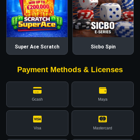
Super Ace Scratch
Sicbo Spin
Payment Methods & Licenses
Gcash
Maya
Visa
Mastercard