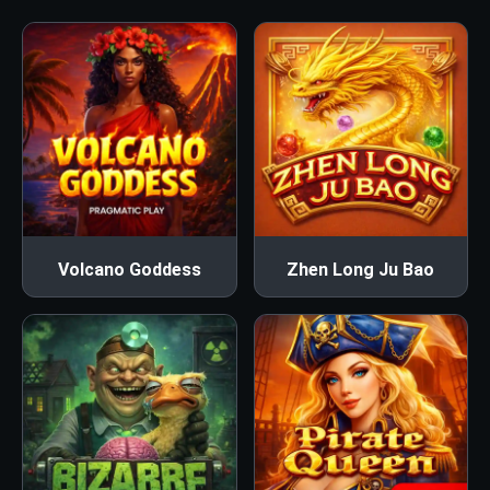
Volcano Goddess
Zhen Long Ju Bao