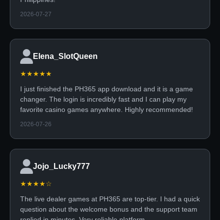
2026-07-27
Elena_SlotQueen
★★★★★
I just finished the PH365 app download and it is a game
changer. The login is incredibly fast and I can play my
favorite casino games anywhere. Highly recommended!
2026-07-26
Jojo_Lucky777
★★★★☆
The live dealer games at PH365 are top-tier. I had a quick
question about the welcome bonus and the support team
replied in minutes. Very reliable platform.