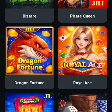
Bizarre
Pirate Queen
Dragon Fortune
Royal Ace