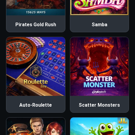
Pirates Gold Rush
Samba
Auto-Roulette
Scatter Monsters