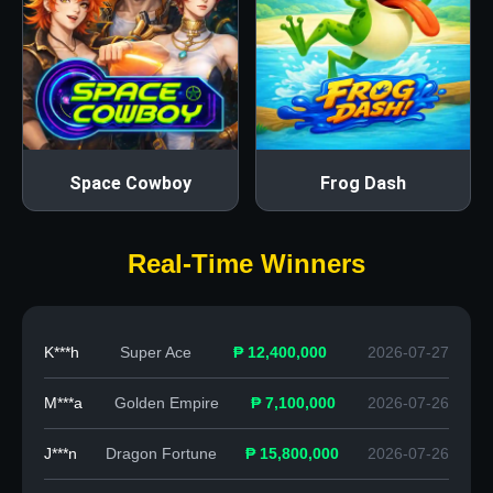
Space Cowboy
Frog Dash
Real-Time Winners
K***h
Super Ace
₱ 12,400,000
2026-07-27
M***a
Golden Empire
₱ 7,100,000
2026-07-26
J***n
Dragon Fortune
₱ 15,800,000
2026-07-26