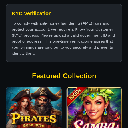
KYC Verification
To comply with anti-money laundering (AML) laws and
protect your account, we require a Know Your Customer
(KYC) process. Please upload a valid government ID and
proof of address. This one-time verification ensures that
your winnings are paid out to you securely and prevents
identity theft.
Featured Collection