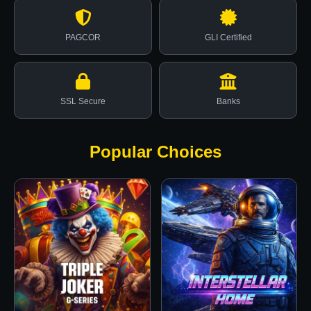
PAGCOR
GLI Certified
SSL Secure
Banks
Popular Choices