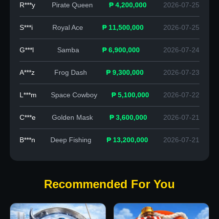
R***y
Pirate Queen
₱ 4,200,000
2026-07-25
S***i
Royal Ace
₱ 11,500,000
2026-07-25
G***l
Samba
₱ 6,900,000
2026-07-24
A***z
Frog Dash
₱ 9,300,000
2026-07-23
L***m
Space Cowboy
₱ 5,100,000
2026-07-22
C***e
Golden Mask
₱ 3,600,000
2026-07-21
B***n
Deep Fishing
₱ 13,200,000
2026-07-21
Recommended For You