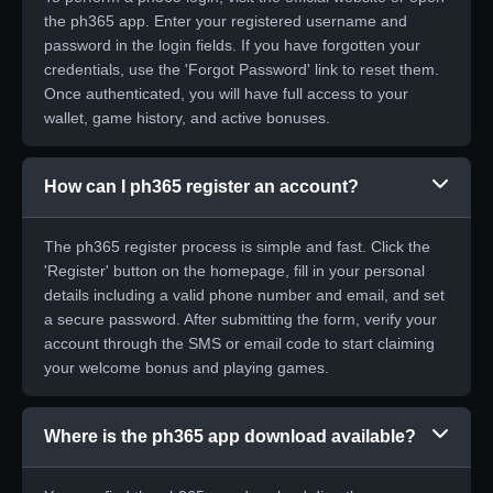
the ph365 app. Enter your registered username and
password in the login fields. If you have forgotten your
credentials, use the 'Forgot Password' link to reset them.
Once authenticated, you will have full access to your
wallet, game history, and active bonuses.
How can I ph365 register an account?
The ph365 register process is simple and fast. Click the
'Register' button on the homepage, fill in your personal
details including a valid phone number and email, and set
a secure password. After submitting the form, verify your
account through the SMS or email code to start claiming
your welcome bonus and playing games.
Where is the ph365 app download available?