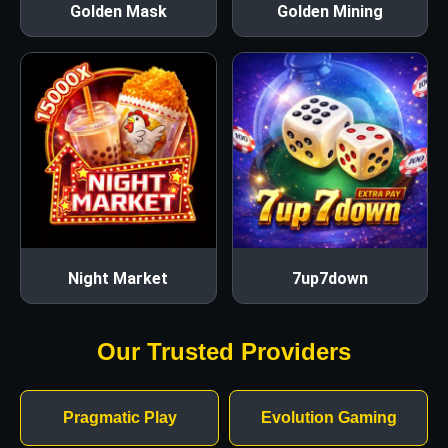
Golden Mask
Golden Mining
Night Market
7up7down
Our Trusted Providers
Pragmatic Play
Evolution Gaming