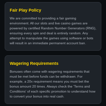
Fair Play Policy
We are committed to providing a fair gaming
environment. All our slots and live casino games are
powered by certified Random Number Generators (RNG),
ensuring every spin and deal is entirely random. Any
attempt to manipulate the games using software or bots
will result in an immediate permanent account ban.
Wagering Requirements
Bonuses often come with wagering requirements that
must be met before funds can be withdrawn. For
example, a 20x requirement means you must bet the
bonus amount 20 times. Always check the 'Terms and
Conditions' of each specific promotion to understand how
to convert your bonus into real cash.