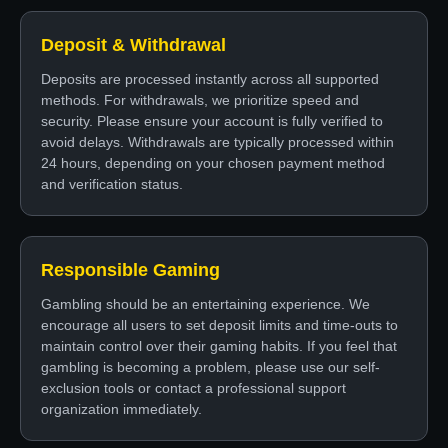
Deposit & Withdrawal
Deposits are processed instantly across all supported
methods. For withdrawals, we prioritize speed and
security. Please ensure your account is fully verified to
avoid delays. Withdrawals are typically processed within
24 hours, depending on your chosen payment method
and verification status.
Responsible Gaming
Gambling should be an entertaining experience. We
encourage all users to set deposit limits and time-outs to
maintain control over their gaming habits. If you feel that
gambling is becoming a problem, please use our self-
exclusion tools or contact a professional support
organization immediately.