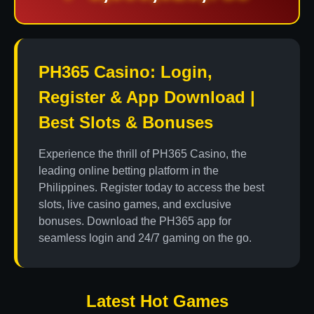
PH365 Casino: Login,
Register & App Download |
Best Slots & Bonuses
Experience the thrill of PH365 Casino, the
leading online betting platform in the
Philippines. Register today to access the best
slots, live casino games, and exclusive
bonuses. Download the PH365 app for
seamless login and 24/7 gaming on the go.
Latest Hot Games