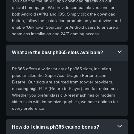
You can find the ph365 app download directly on our
official homepage. We provide compatible versions for
both Android (APK) and iOS. Simply click the download
button, follow the installation prompts on your device, and
enable 'Unknown Sources' for Android users to ensure a
seamless installation and 24/7 gaming access.
What are the best ph365 slots available?
PH365 offers a wide variety of ph365 slots, including
popular titles like Super Ace, Dragon Fortune, and
Bizarre. Our slots are sourced from top-tier providers,
ensuring high RTP (Return to Player) and fair outcomes.
Whether you prefer classic 3-reel machines or modern
video slots with immersive graphics, we have options for
every preference.
How do I claim a ph365 casino bonus?