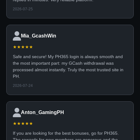
2026-07-25
Mia_GcashWin
★★★★★
Safe and secure! My PH365 login is always smooth and
the most important part: my GCash withdrawal was
processed almost instantly. Truly the most trusted site in
PH.
2026-07-24
Anton_GamingPH
★★★★★
If you are looking for the best bonuses, go for PH365.
The rewards for new members are generous and the